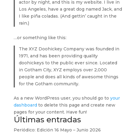
actor by night, and this is my website. I live in
Los Angeles, have a great dog named Jack, and
I like piña coladas. (And gettin’ caught in the
rain.)
…or something like this:
The XYZ Doohickey Company was founded in
1971, and has been providing quality
doohickeys to the public ever since. Located
in Gotham City, XYZ employs over 2,000
people and does all kinds of awesome things
for the Gotham community.
As a new WordPress user, you should go to
your
dashboard
to delete this page and create new
pages for your content. Have fun!
Últimas entradas
Periódico: Edición 16 Mayo – Junio 2026