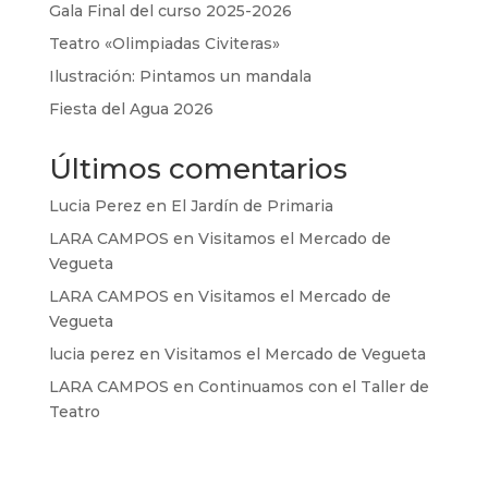
Gala Final del curso 2025-2026
Teatro «Olimpiadas Civiteras»
Ilustración: Pintamos un mandala
Fiesta del Agua 2026
Últimos comentarios
Lucia Perez
en
El Jardín de Primaria
LARA CAMPOS
en
Visitamos el Mercado de
Vegueta
LARA CAMPOS
en
Visitamos el Mercado de
Vegueta
lucia perez
en
Visitamos el Mercado de Vegueta
LARA CAMPOS
en
Continuamos con el Taller de
Teatro