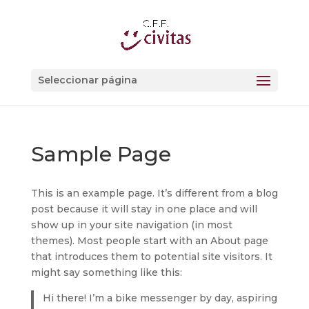
Seleccionar página
Sample Page
This is an example page. It’s different from a blog
post because it will stay in one place and will
show up in your site navigation (in most
themes). Most people start with an About page
that introduces them to potential site visitors. It
might say something like this:
Hi there! I’m a bike messenger by day, aspiring